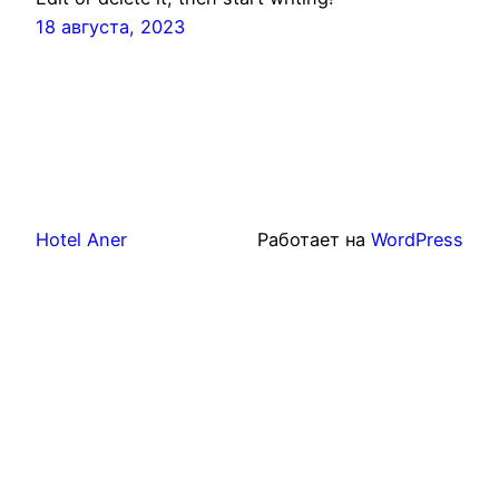
18 августа, 2023
Hotel Aner
Работает на
WordPress