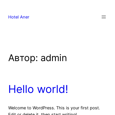
Hotel Aner
Автор:
admin
Hello world!
Welcome to WordPress. This is your first post.
Edit or delete it, then start writing!